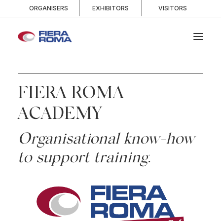
ORGANISERS
EXHIBITORS
VISITORS
HOME
FIERA ROMA
ABOUT
SPACES
ACADEMY
SERVICES
Organisational know-how
EVENTS AND COMPETITIONS
to support training.
MEDIA
INFO AND CONTACTS
SEARCH