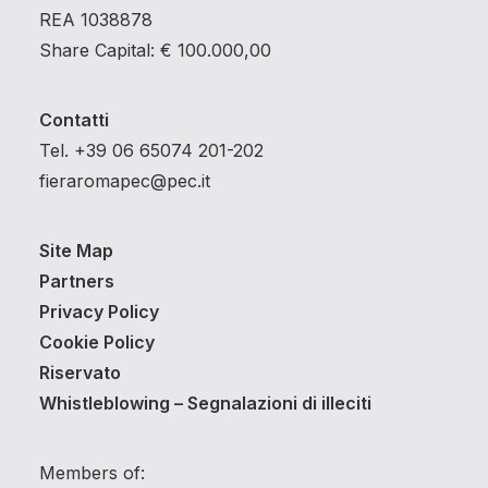
REA 1038878
Share Capital: € 100.000,00
Contatti
Tel. +39 06 65074 201-202
fieraromapec@pec.it
Site Map
Partners
Privacy Policy
Cookie Policy
Riservato
Whistleblowing – Segnalazioni di illeciti
Members of: