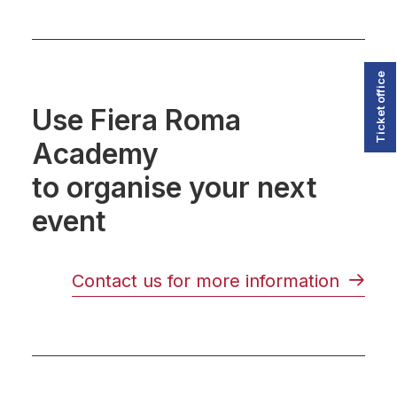
Ticket office
Use Fiera Roma
Academy
to organise your next
event
Contact us for more information