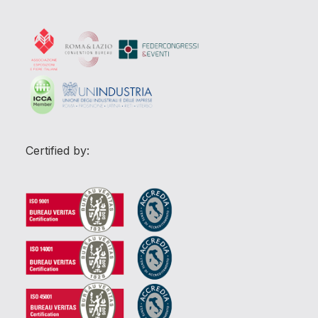
Certified by: