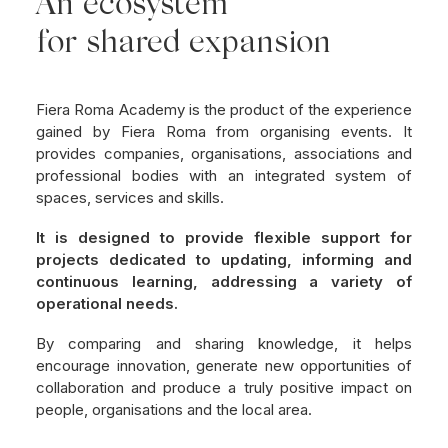
An ecosystem
for shared expansion
Fiera Roma Academy is the product of the experience
gained by Fiera Roma from organising events. It
provides companies, organisations, associations and
professional bodies with an integrated system of
spaces, services and skills.
It is designed to provide flexible support for
projects dedicated to updating, informing and
continuous learning, addressing a variety of
operational needs.
By comparing and sharing knowledge, it helps
encourage innovation, generate new opportunities of
collaboration and produce a truly positive impact on
people, organisations and the local area.