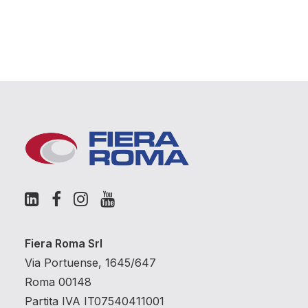
Fiera Roma Srl
Via Portuense, 1645/647
Roma 00148
Partita IVA IT07540411001