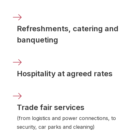
Refreshments, catering and
banqueting
Hospitality at agreed rates
Trade fair services
(from logistics and power connections, to
security, car parks and cleaning)