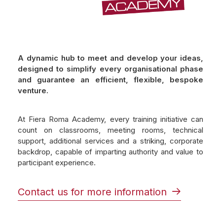
A dynamic hub to meet and develop your ideas,
designed to simplify every organisational phase
and guarantee an efficient, flexible, bespoke
venture.
At Fiera Roma Academy, every training initiative can
count on classrooms, meeting rooms, technical
support, additional services and a striking, corporate
backdrop, capable of imparting authority and value to
participant experience.
Contact us for more information