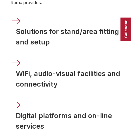
Roma provides:
Calendar
Solutions for stand/area fitting
and setup
WiFi, audio-visual facilities and
connectivity
Digital platforms and on-line
services