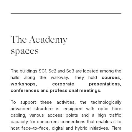
The Academy
spaces
The buildings SC1, Sc2 and Sc3 are located among the
halls along the walkway. They hold
courses,
workshops, corporate presentations,
conferences and professional meetings
.
To support these activities, the technologically
advanced structure is equipped with optic fibre
cabling, various access points and a high traffic
capacity for concurrent connections that enables it to
host face-to-face, digital and hybrid initiatives. Fiera