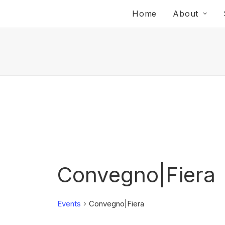
Home
About
Convegno|Fiera
Events
Convegno|Fiera