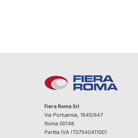
Fiera Roma Srl
Via Portuense, 1645/647
Roma 00148
Partita IVA IT07540411001