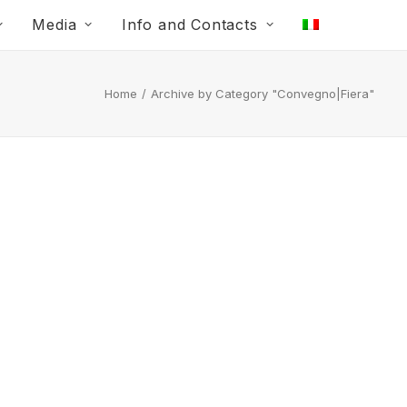
Media
Info and Contacts
Home
Archive by Category "Convegno|Fiera"