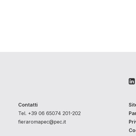
Contatti
Si
Tel. +39 06 65074 201-202
Pa
fieraromapec@pec.it
Pri
Co