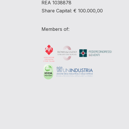
REA 1038878
Share Capital: € 100.000,00
Members of: