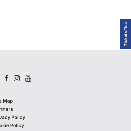
Ticket office
te Map
rtners
vacy Policy
okie Policy