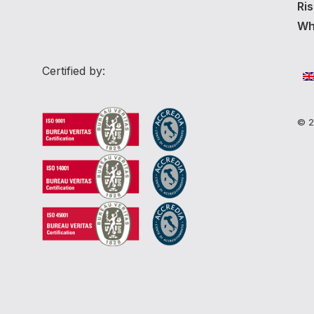
Ri
Whi
Certified by:
© 2