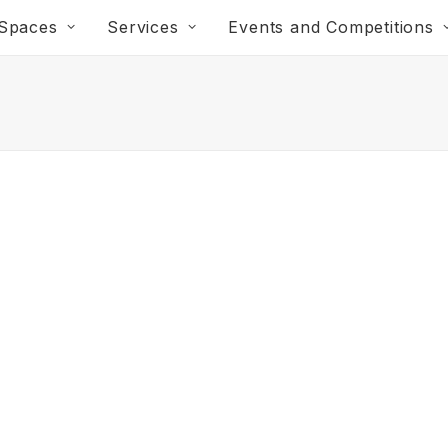
Spaces
Services
Events and Competitions