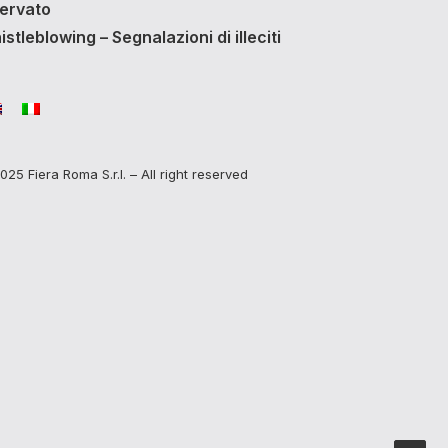
servato
stleblowing – Segnalazioni di illeciti
025 Fiera Roma S.r.l. – All right reserved