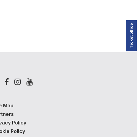
Ticket office
te Map
rtners
vacy Policy
okie Policy