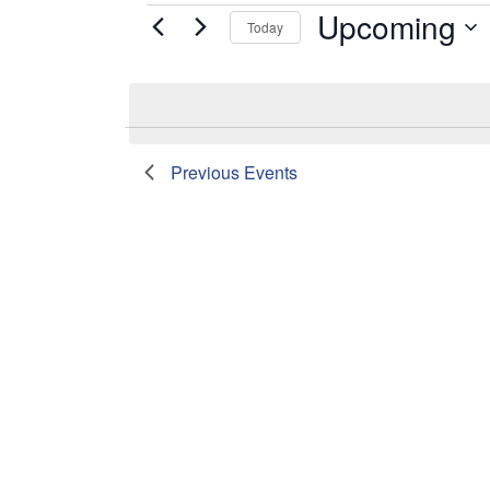
Upcoming
Events
Today
Select
date.
List
Previous
Events
of
events
in
Photo
View