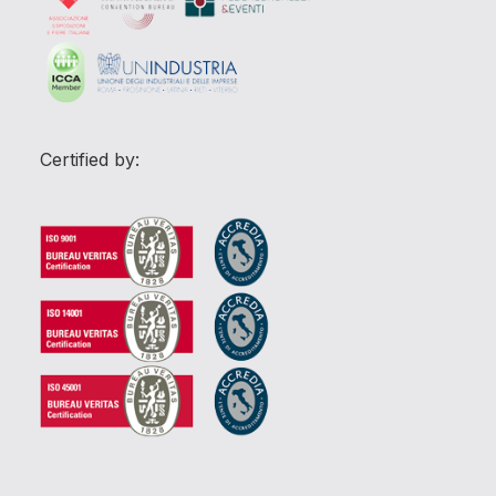
Certified by: