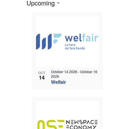
Upcoming
Views
Events
Select
Navigation
List
date.
of
events
in
Photo
View
October 14 2026
-
October 16
OCT
14
2026
Welfair