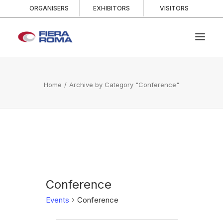
ORGANISERS
EXHIBITORS
VISITORS
HOME
Home
Archive by Category "Conference"
ABOUT
SPACES
SERVICES
EVENTS AND COMPETITIONS
MEDIA
INFO AND CONTACTS
Conference
Events
Conference
SEARCH