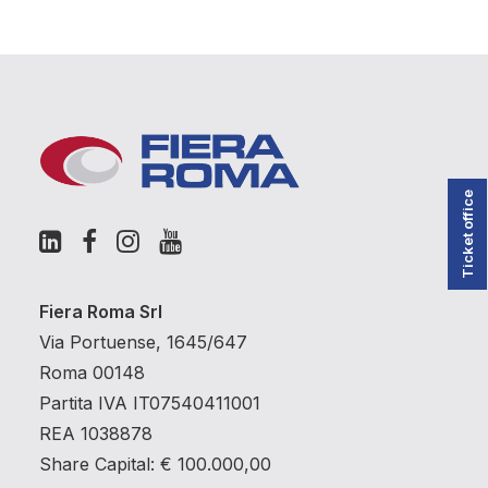
Ticket office
Fiera Roma Srl
Via Portuense, 1645/647
Roma 00148
Partita IVA IT07540411001
REA 1038878
Share Capital: € 100.000,00