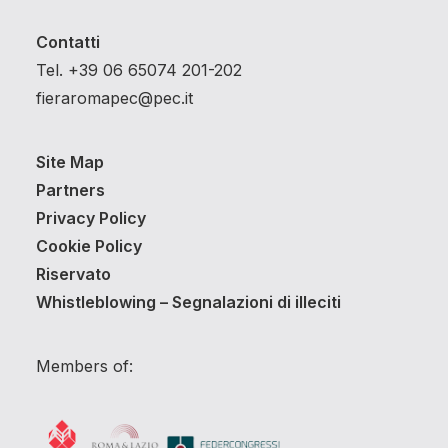
Contatti
Tel. +39 06 65074 201-202
fieraromapec@pec.it
Site Map
Partners
Privacy Policy
Cookie Policy
Riservato
Whistleblowing – Segnalazioni di illeciti
Members of: