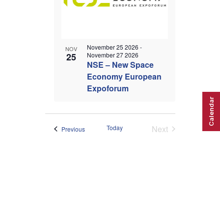
November 25 2026
-
NOV
25
November 27 2026
NSE – New Space
Economy European
Expoforum
Calendar
Today
Next
Events
Previous
Events