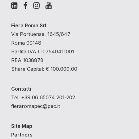
Fiera Roma Srl
Via Portuense, 1645/647
Roma 00148
Partita IVA IT07540411001
REA 1038878
Share Capital: € 100.000,00
Contatti
Tel. +39 06 65074 201-202
fieraromapec@pec.it
Site Map
Partners