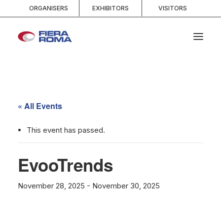
ORGANISERS
EXHIBITORS
VISITORS
HOME
ABOUT
« All Events
SPACES
SERVICES
This event has passed.
EVENTS AND COMPETITIONS
EvooTrends
MEDIA
INFO AND CONTACTS
November 28, 2025
-
November 30, 2025
SEARCH