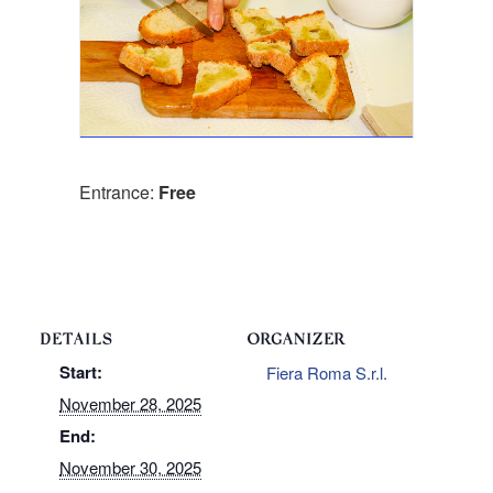
Entrance:
Free
DETAILS
ORGANIZER
Start:
Fiera Roma S.r.l.
November 28, 2025
End:
November 30, 2025