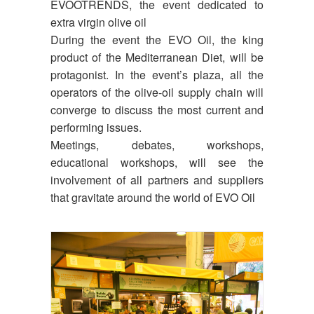
EVOOTRENDS, the event dedicated to
extra virgin olive oil
During the event the EVO Oil, the king
product of the Mediterranean Diet, will be
protagonist. In the event’s plaza, all the
operators of the olive-oil supply chain will
converge to discuss the most current and
performing issues.
Meetings, debates, workshops,
educational workshops, will see the
involvement of all partners and suppliers
that gravitate around the world of EVO Oil