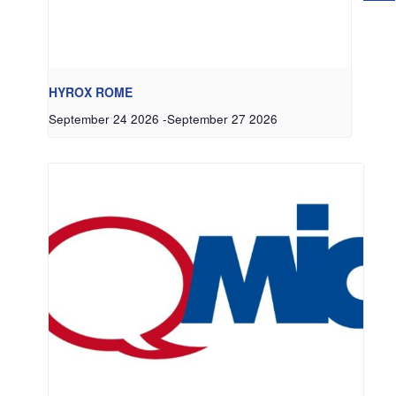
HYROX ROME
September 24 2026
-
September 27 2026