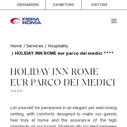
ORGANISERS
EXHIBITORS
VISITORS
HOME
Home
Services
Hospitality
HOLIDAY INN ROME eur parco dei medici ****
ABOUT
SPACES
HOLIDAY INN ROME
SERVICES
EUR PARCO DEI MEDICI
EVENTS AND COMPETITIONS
MEDIA
****
INFO AND CONTACTS
Let yourself be pampered in an elegant yet welcoming
setting, with comforts designed to make our guests
SEARCH
feel truly at home and the assurance of the high
standards of our brand. Strategically located between