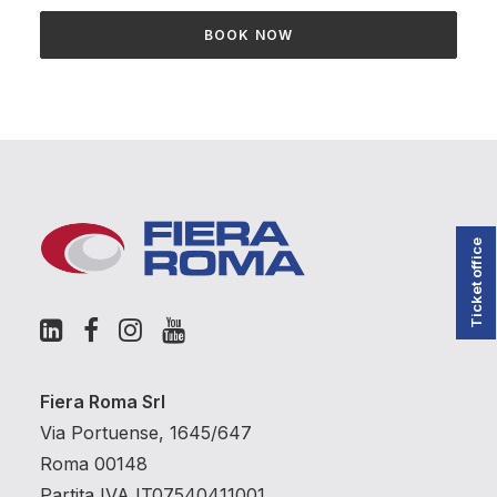
BOOK NOW
Ticket office
Fiera Roma Srl
Via Portuense, 1645/647
Roma 00148
Partita IVA IT07540411001