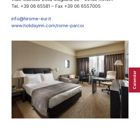
Tel. +39 06 65581 – Fax +39 06 6557005
info@hirome-eur.it
www.holidayinn.com/rome-parcoi
Calendar