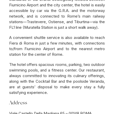
Fiumicino Airport and the city center, the hotel is easily
accessible by car via the G.R.A. and the motorway
network, and is connected to Rome’s main railway
stations—Trastevere, Ostiense, and Tiburtina—via the
FL1 line (Muratella Station is just a short walk away).
A convenient shuttle service is also available to reach
Fiera di Roma in just a few minutes, with connections
to/from Fiumicino Airport and to the nearest metro
station for the center of Rome.
The hotel offers spacious rooms, parking, two outdoor
swimming pools, and a fitness center. Our restaurant,
always committed to innovating its culinary offerings,
along with the Cocktail Bar and the poolside Veranda,
are at guests’ disposal to make every stay a fully
satisfying experience.
Address
Viale Castello Della Magliana 65 – 00148 ROMA