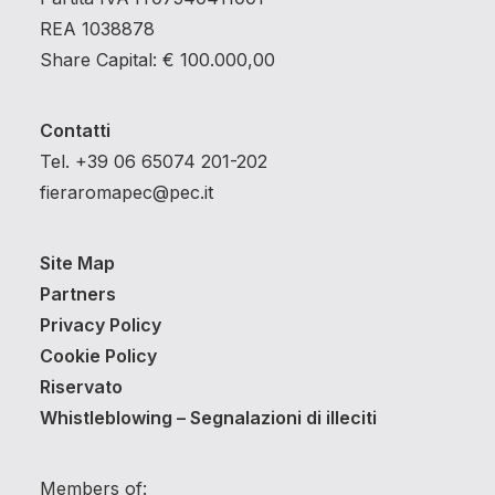
REA 1038878
Share Capital: € 100.000,00
Contatti
Tel. +39 06 65074 201-202
fieraromapec@pec.it
Site Map
Partners
Privacy Policy
Cookie Policy
Riservato
Whistleblowing – Segnalazioni di illeciti
Members of: