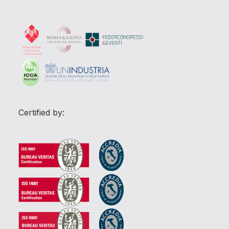
Certified by: