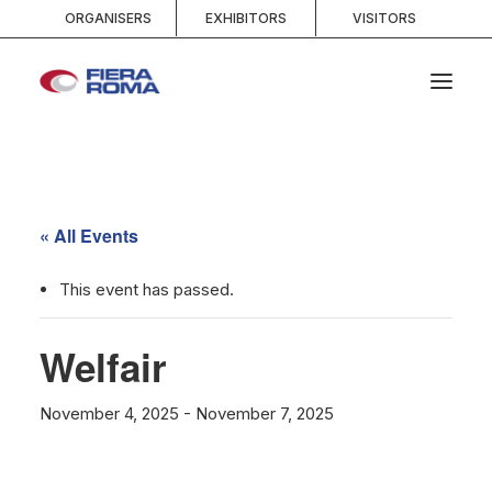
ORGANISERS
EXHIBITORS
VISITORS
HOME
ABOUT
« All Events
SPACES
SERVICES
This event has passed.
EVENTS AND COMPETITIONS
Welfair
MEDIA
INFO AND CONTACTS
November 4, 2025
-
November 7, 2025
SEARCH