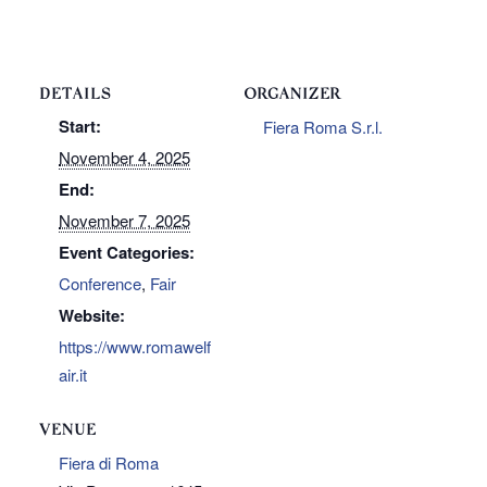
DETAILS
ORGANIZER
Start:
Fiera Roma S.r.l.
November 4, 2025
End:
November 7, 2025
Event Categories:
Conference
,
Fair
Website:
https://www.romawelf
air.it
VENUE
Fiera di Roma