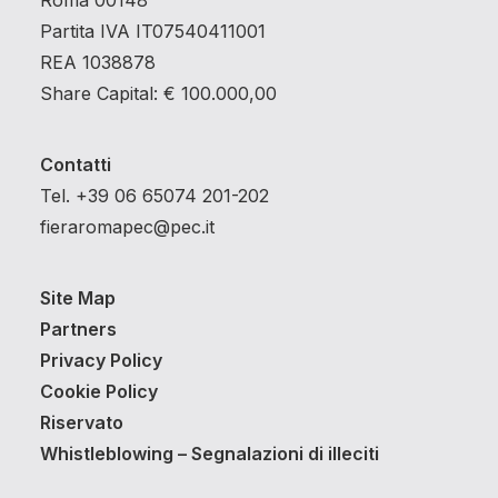
Roma 00148
Partita IVA IT07540411001
REA 1038878
Share Capital: € 100.000,00
Contatti
Tel. +39 06 65074 201-202
fieraromapec@pec.it
Site Map
Partners
Privacy Policy
Cookie Policy
Riservato
Whistleblowing – Segnalazioni di illeciti