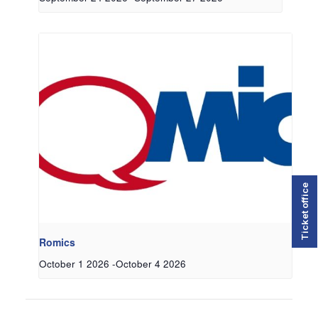
Ticket office
Romics
October 1 2026
-
October 4 2026