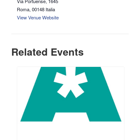
Via Portuense, 1645
Roma
,
00148
Italia
View Venue Website
Related Events