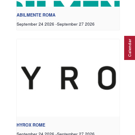
ABILMENTE ROMA
September 24 2026
-
September 27 2026
Calendar
HYROX ROME
September 24 2026
-
September 27 2026