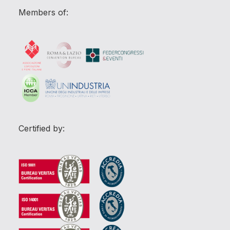
Members of:
Certified by: