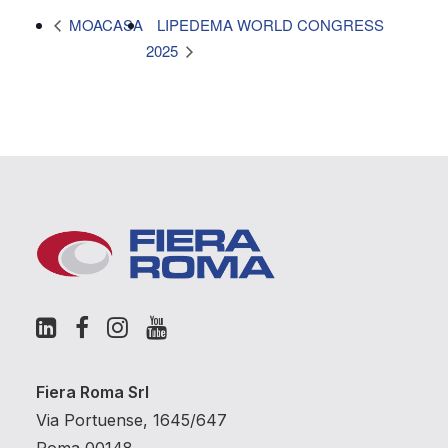
LIPEDEMA WORLD CONGRESS
MOACASA
2025
Fiera Roma Srl
Via Portuense, 1645/647